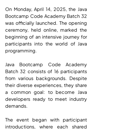
On Monday, April 14, 2025, the Java 
Bootcamp Code Academy Batch 32 
was officially launched. The opening 
ceremony, held online, marked the 
beginning of an intensive journey for 
participants into the world of Java 
programming.
Java Bootcamp Code Academy 
Batch 32 consists of 16 participants 
from various backgrounds. Despite 
their diverse experiences, they share 
a common goal: to become Java 
developers ready to meet industry 
demands.
The event began with participant 
introductions, where each shared 