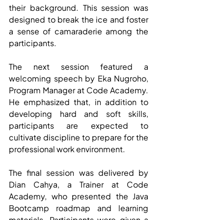
their background. This session was 
designed to break the ice and foster 
a sense of camaraderie among the 
participants.
The next session featured a 
welcoming speech by Eka Nugroho, 
Program Manager at Code Academy. 
He emphasized that, in addition to 
developing hard and soft skills, 
participants are expected to 
cultivate discipline to prepare for the 
professional work environment.
The final session was delivered by 
Dian Cahya, a Trainer at Code 
Academy, who presented the Java 
Bootcamp roadmap and learning 
materials. Participants were given a 