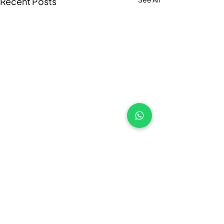
Recent Posts
Comments