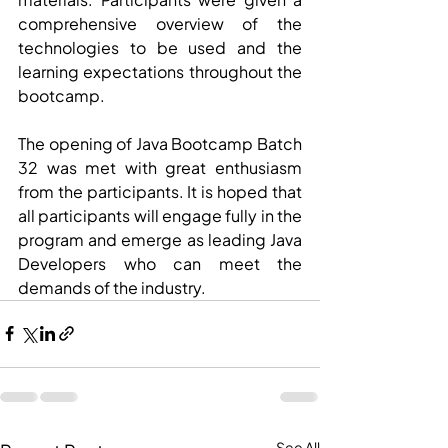
comprehensive overview of the 
technologies to be used and the 
learning expectations throughout the 
bootcamp.
The opening of Java Bootcamp Batch 
32 was met with great enthusiasm 
from the participants. It is hoped that 
all participants will engage fully in the 
program and emerge as leading Java 
Developers who can meet the 
demands of the industry.
See All