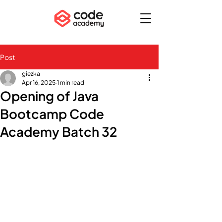
Post
giezka
Apr 16, 2025
1 min read
Opening of Java
Bootcamp Code
Academy Batch 32