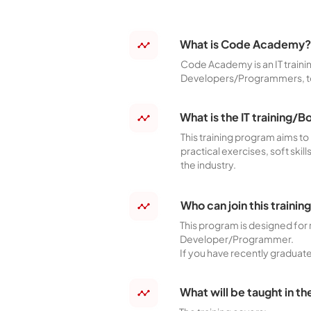
What is Code Academy?
Code Academy is an IT traini
Developers/Programmers, to m
What is the IT trainin
This training program aims t
practical exercises, soft skil
the industry.
Who can join this traini
This program is designed for 
Developer/Programmer.
If you have recently graduated
What will be taught in