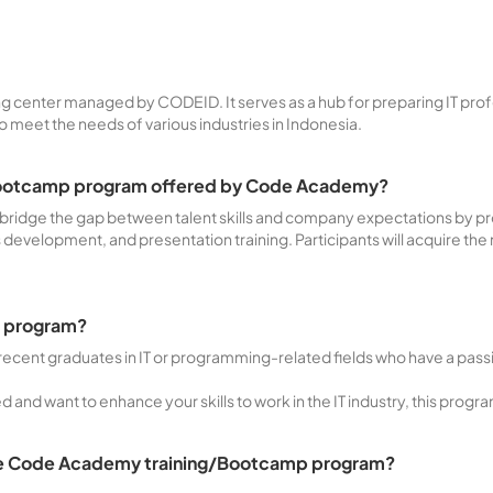
ng center managed by CODEID. It serves as a hub for preparing IT prof
eet the needs of various industries in Indonesia.
g/Bootcamp program offered by Code Academy?
o bridge the gap between talent skills and company expectations by p
ls development, and presentation training. Participants will acquire the
ng program?
recent graduates in IT or programming-related fields who have a passio
 and want to enhance your skills to work in the IT industry, this progra
 the Code Academy training/Bootcamp program?