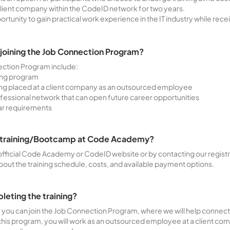
lient company within the CodeID network for two years.
tunity to gain practical work experience in the IT industry while receiv
 joining the Job Connection Program?
ection Program include:
ning program
g placed at a client company as an outsourced employee
ofessional network that can open future career opportunities
lar requirements
he training/Bootcamp at Code Academy?
official Code Academy or CodeID website or by contacting our registrat
bout the training schedule, costs, and available payment options.
pleting the training?
, you can join the Job Connection Program, where we will help connec
this program, you will work as an outsourced employee at a client com