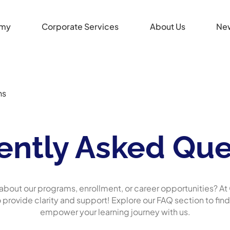
my
Corporate Services
About Us
Ne
ns
ently Asked Que
about our programs, enrollment, or career opportunities? 
o provide clarity and support! Explore our FAQ section to fin
empower your learning journey with us.