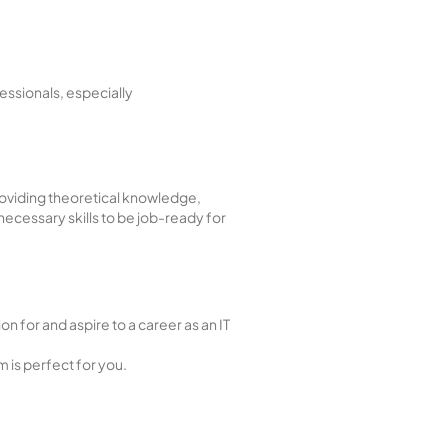
essionals, especially
roviding theoretical knowledge,
 necessary skills to be job-ready for
n for and aspire to a career as an IT
m is perfect for you.