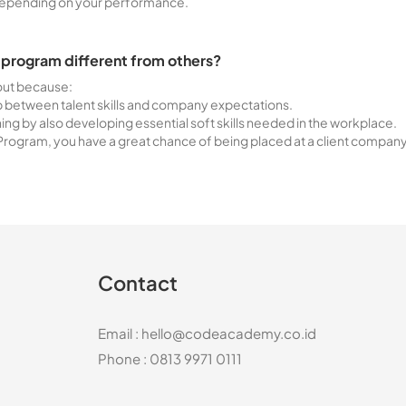
depending on your performance.
 program different from others?
 out because:
ap between talent skills and company expectations.
ning by also developing essential soft skills needed in the workplace.
rogram, you have a great chance of being placed at a client compan
Contact
Email :
hello@codeacademy.co.id
Phone : 0813 9971 0111