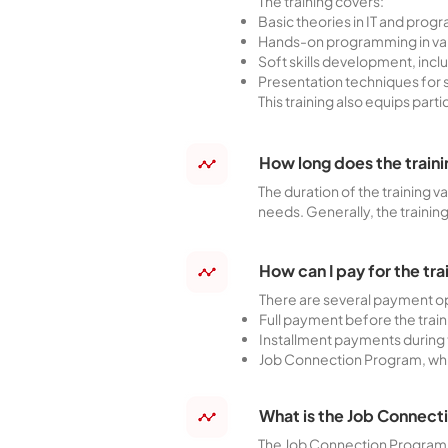
The training covers:
Basic theories in IT and pro
Hands-on programming in vari
Soft skills development, in
Presentation techniques for 
This training also equips part
How long does the traini
The duration of the training v
needs. Generally, the trainin
How can I pay for the tr
There are several payment op
Full payment before the train
Installment payments during 
Job Connection Program, which
What is the Job Connect
The Job Connection Program is