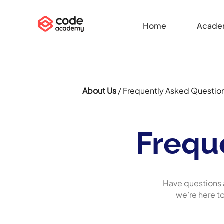
Home
Acade
About Us
/ Frequently Asked Questio
Frequ
Have questions 
we’re here t