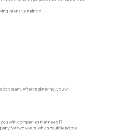
ing intensive training.
ion team. After registering, you will
t you with companies that need IT
pany for two years, which could lead to a