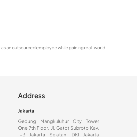
y as an outsourced employee while gaining real-world
Address
Jakarta
Gedung Mangkuluhur City Tower
One 7th Floor, Jl. Gatot Subroto Kav.
1-3 Jakarta Selatan, DKI Jakarta