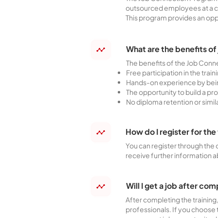
outsourced employees at a c
This program provides an oppor
What are the benefits of
The benefits of the Job Conn
Free participation in the trai
Hands-on experience by bein
The opportunity to build a pr
No diploma retention or simi
How do I register for t
You can register through the 
receive further information a
Will I get a job after com
After completing the training
professionals. If you choose 