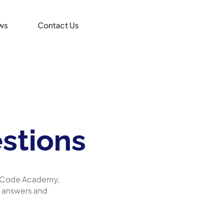
ws
Contact Us
stions
At Code Academy,
d answers and