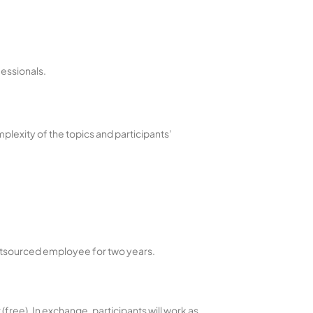
fessionals.
plexity of the topics and participants’
 outsourced employee for two years.
free). In exchange, participants will work as