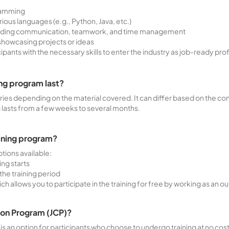
gramming
ous languages (e.g., Python, Java, etc.)
cluding communication, teamwork, and time management
showcasing projects or ideas
icipants with the necessary skills to enter the industry as job-ready pro
ng program last?
aries depending on the material covered. It can differ based on the com
g lasts from a few weeks to several months.
aining program?
tions available:
ing starts
the training period
 allows you to participate in the training for free by working as an
ion Program (JCP)?
 an option for participants who choose to undergo training at no cost (