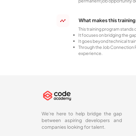
permanent job opportunity 
What makes this training
This training program stands
It focuses on bridging the g
It goes beyond technical trai
Through the Job Connection P
experience.
We’re here to help bridge the gap
between aspiring developers and
companies looking for talent.