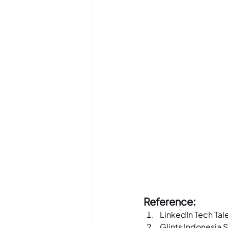
Reference:
LinkedIn Tech Tal
Glints Indonesia 