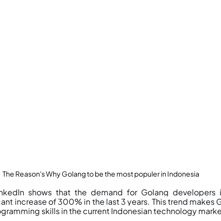
The Reason's Why Golang to be the most populer in Indonesia
nkedIn shows that the demand for Golang developers in
ant increase of 300% in the last 3 years. This trend makes G
gramming skills in the current Indonesian technology marke