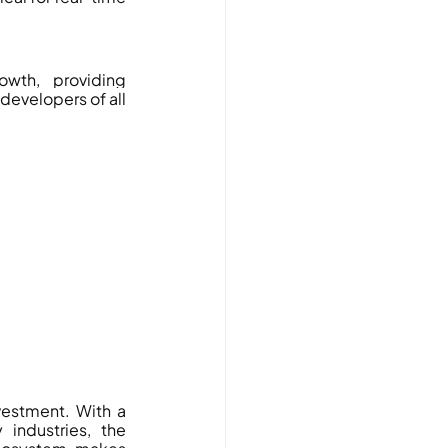
wth, providing 
evelopers of all 
vestment. With a 
industries, the 