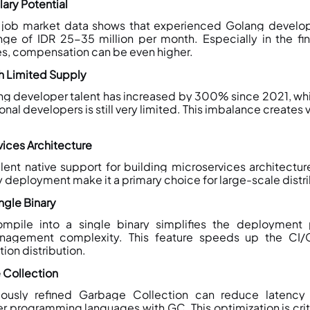
lary Potential
job market data shows that experienced Golang develop
ange of IDR 25-35 million per month. Especially in the fi
s, compensation can be even higher.
 Limited Supply
g developer talent has increased by 300% since 2021, whil
onal developers is still very limited. This imbalance creates 
vices Architecture
ent native support for building microservices architecture.
y deployment make it a primary choice for large-scale dist
ngle Binary
ompile into a single binary simplifies the deployment 
agement complexity. This feature speeds up the CI/
tion distribution.
 Collection
uously refined Garbage Collection can reduce latenc
 programming languages with GC. This optimization is critic