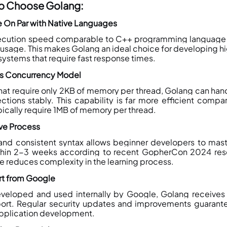
to Choose Golang:
 On Par with Native Languages
xecution speed comparable to C++ programming language 
usage. This makes Golang an ideal choice for developing 
systems that require fast response times.
es Concurrency Model
hat require only 2KB of memory per thread, Golang can handle
tions stably. This capability is far more efficient compare
pically require 1MB of memory per thread.
rve Process
and consistent syntax allows beginner developers to mas
hin 2-3 weeks according to recent GopherCon 2024 rese
e reduces complexity in the learning process.
rt from Google
veloped and used internally by Google, Golang receives e
ort. Regular security updates and improvements guarante
 application development.