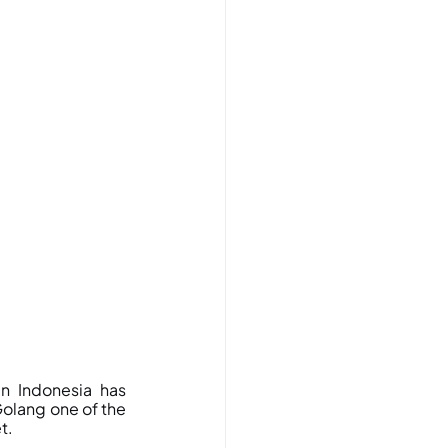
 Indonesia has 
olang one of the 
t.