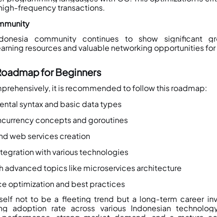
high-frequency transactions.
ommunity
onesia community continues to show significant gro
rning resources and valuable networking opportunities for d
Roadmap for Beginners
prehensively, it is recommended to follow this roadmap:
ental syntax and basic data types
ncurrency concepts and goroutines
nd web services creation
tegration with various technologies
th advanced topics like microservices architecture
e optimization and best practices
elf not to be a fleeting trend but a long-term career in
ing adoption rate across various Indonesian technology 