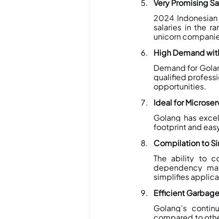
Very Promising Sa
2024 Indonesian 
salaries in the r
unicorn companie
High Demand with
Demand for Golan
qualified professi
opportunities.
Ideal for Microser
Golang has excell
footprint and eas
Compilation to Si
The ability to c
dependency man
simplifies applica
Efficient Garbage
Golang's contin
compared to other