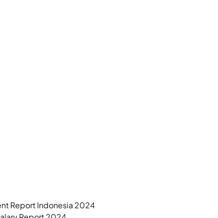
ent Report Indonesia 2024
Salary Report 2024