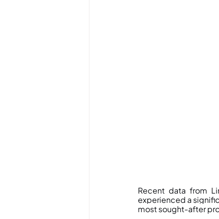
Recent data from Li
experienced a signific
most sought-after pro