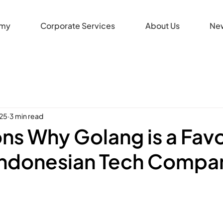
my
Corporate Services
About Us
Ne
025
3 min read
ns Why Golang is a Favo
ndonesian Tech Compa