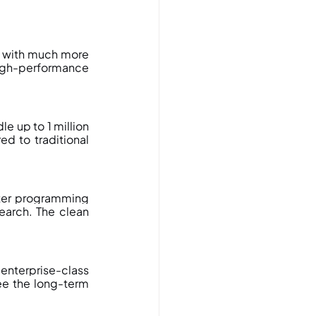
with much more 
high-performance 
 up to 1 million 
d to traditional 
ter programming 
arch. The clean 
nterprise-class 
e the long-term 