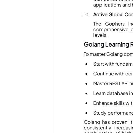
applications and 
Active Global C
The Gophers Ind
comprehensive lea
levels.
Golang Learning 
To master Golang com
Start with fundam
Continue with co
Master REST API a
Learn database in
Enhance skills wi
Study performanc
Golang has proven its
consistently increas