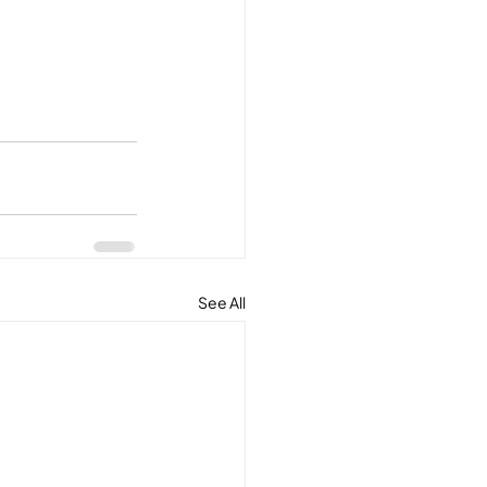
See All