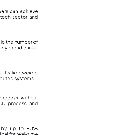
ers can achieve 
ntech sector and 
e the number of 
very broad career 
 Its lightweight 
ributed systems.
process without 
CD process and 
y by up to 90% 
al for real-time 