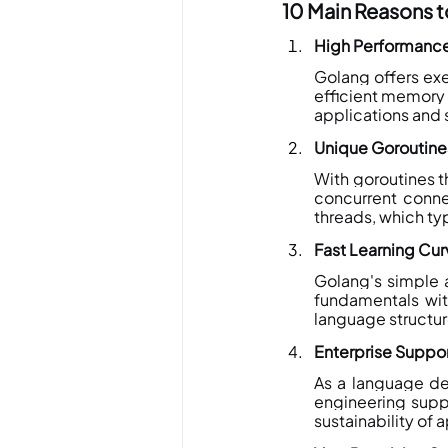
10 Main Reasons 
High Performance
Golang offers e
efficient memory 
applications and 
Unique Goroutin
With goroutines t
concurrent connec
threads, which ty
Fast Learning Cu
Golang's simple 
fundamentals wit
language structur
Enterprise Suppo
As a language de
engineering supp
sustainability of