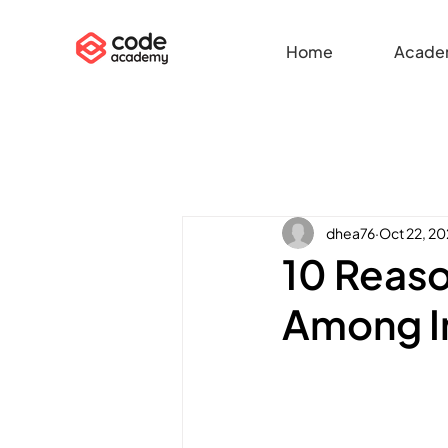
Home
Acade
dhea76
Oct 22, 2
10 Reaso
Among I