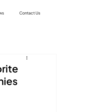
ws
Contact Us
rite
nies