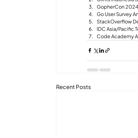
GopherCon 2024 
Go User Survey A
StackOverflow D
IDC Asia/Pacific 
Code Academy Al
Recent Posts