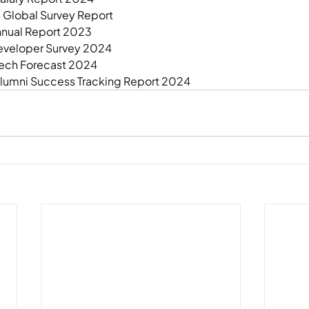
Global Survey Report
nnual Report 2023
eveloper Survey 2024
Tech Forecast 2024
umni Success Tracking Report 2024