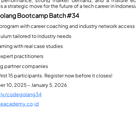
h performance, strong market demand, and a mature e
s a strategic move for the future of a tech career in Indonesi
lang Bootcamp Batch 
#34
 program with career coaching and industry network access
ulum tailored to industry needs
rning with real case studies
xpert practitioners
ng partner companies
irst 15 participants. Register now before it closes!
r 10, 2025 – January 5, 2026
t.ly/codegolang34
eacademy.co
.
id