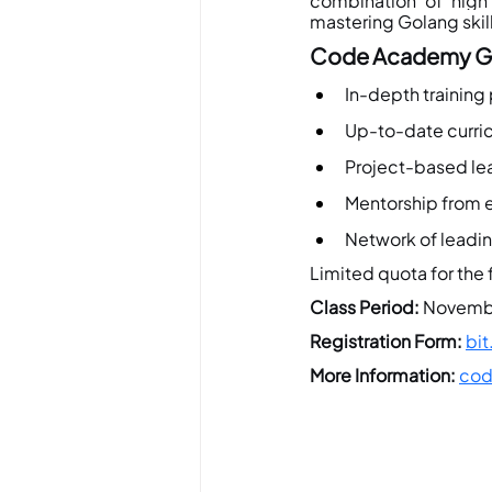
combination of hig
mastering Golang skill
Code Academy Go
In-depth training
Up-to-date curric
Project-based lea
Mentorship from e
Network of leadi
Limited quota for the f
Class Period:
 Novembe
Registration Form:
bi
More
 Information:
cod