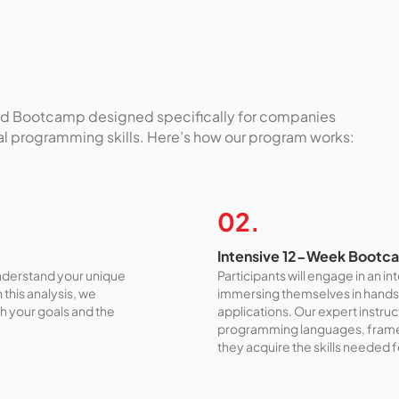
ored Bootcamp designed specifically for companies
ial programming skills. Here’s how our program works:
02.
Intensive 12-Week Bootc
understand your unique
Participants will engage in an 
this analysis, we
immersing themselves in hands
th your goals and the
applications. Our expert instru
programming languages, framew
they acquire the skills needed 