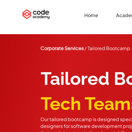
Home
Acade
Corporate Services
/ Tailored Bootcamp
Tailored 
Tech Team
Our tailored bootcamp is designed specif
designers for software development proje