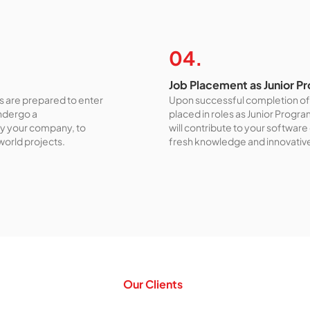
04.
Job Placement as Junior 
 are prepared to enter
Upon successful completion of 
undergo a
placed in roles as Junior Progr
y your company, to
will contribute to your softwar
-world projects.
fresh knowledge and innovativ
Our Clients