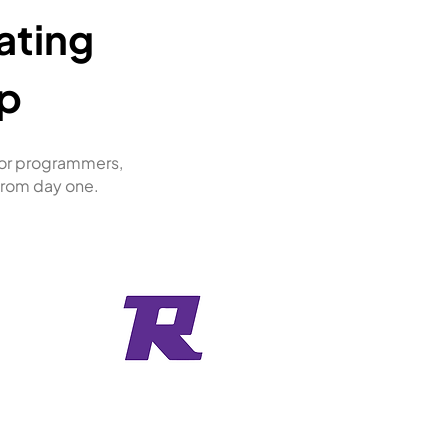
ating
p
ior programmers,
 from day one.