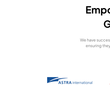
Empo
G
We have success
ensuring they