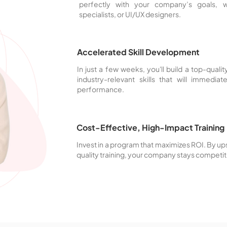
perfectly with your company’s goals,
specialists, or UI/UX designers.
Accelerated Skill Development
In just a few weeks, you'll build a top-qual
industry-relevant skills that will immedia
performance.
Cost-Effective, High-Impact Training
Invest in a program that maximizes ROI. By ups
quality training, your company stays competit