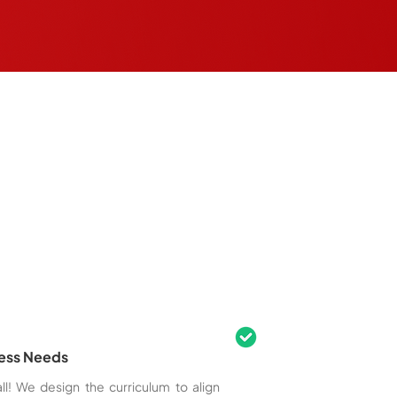
ness Needs
ll! We design the curriculum to align