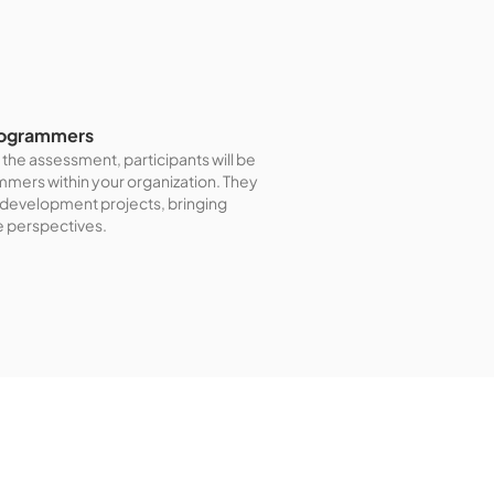
Programmers
the assessment, participants will be
ammers within your organization. They
e development projects, bringing
e perspectives.