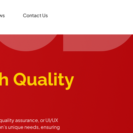
ws
Contact Us
h Quality
uality assurance, or UI/UX
on’s unique needs, ensuring