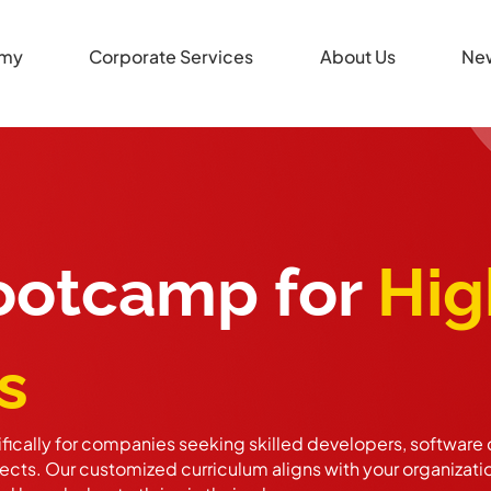
my
Corporate Services
About Us
Ne
Bootcamp for
Hig
s
ically for companies seeking skilled developers, software q
cts. Our customized curriculum aligns with your organizati