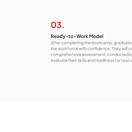
03.
Ready-to-Work Model
After completing the bootcamp, graduates
the workforce with confidence. They will 
comprehensive assessment, conducted b
evaluate their skills and readiness for real