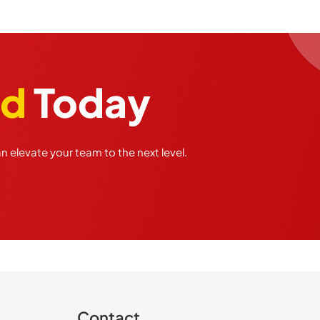
ed
Today
 elevate your team to the next level.
Contact