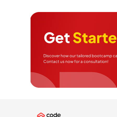
Get
Start
Discover how our tailored bootcamp can
Contact us now for a consultation!