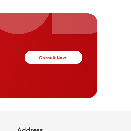
Consult Now
Address