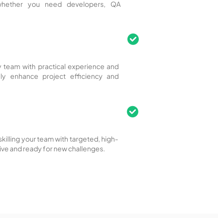
 whether you need developers, QA
ity team with practical experience and
tely enhance project efficiency and
killing your team with targeted, high-
ive and ready for new challenges.