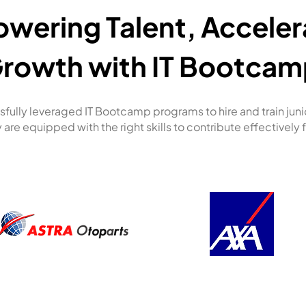
wering Talent, Acceler
rowth with IT Bootcam
fully leveraged IT Bootcamp programs to hire and train jun
 are equipped with the right skills to contribute effectively