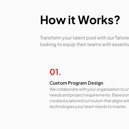
How it Works?
Transform your talent pool with our Tail
looking to equip their teams with essent
01.
Custom Program Design
We collaborate with your organization to 
needs and project requirements. Based on 
created a tailored curriculum that aligns wi
technologies your team needs to master.