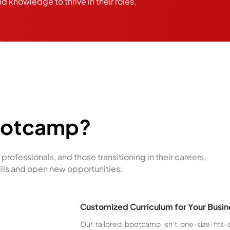
nd knowledge to thrive in their roles.
ootcamp?
professionals, and those transitioning in their careers,
ills and open new opportunities.
Customized Curriculum for Your Busi
Our tailored bootcamp isn’t one-size-fits-a