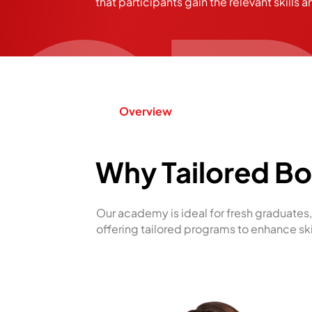
that participants gain the relevant skills a
Overview
Why Tailored B
Our academy is ideal for fresh graduates, 
offering tailored programs to enhance sk