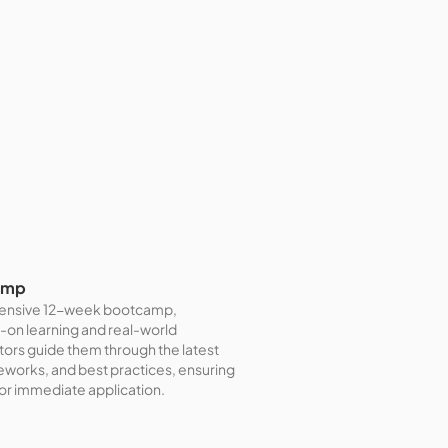
amp
intensive 12-week bootcamp,
-on learning and real-world
ctors guide them through the latest
orks, and best practices, ensuring
for immediate application.