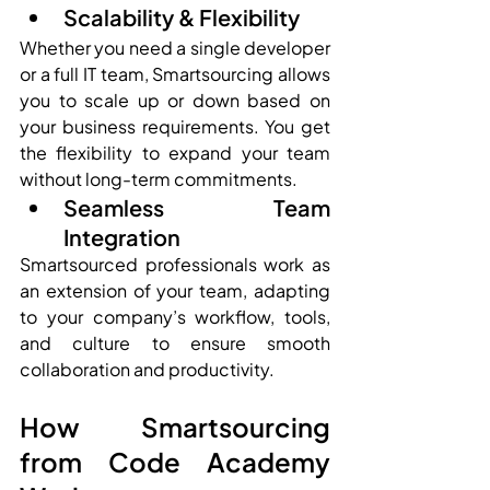
Scalability & Flexibility
Whether you need a single developer 
or a full IT team, Smartsourcing allows 
you to scale up or down based on 
your business requirements. You get 
the flexibility to expand your team 
without long-term commitments.
Seamless Team 
Integration
Smartsourced professionals work as 
an extension of your team, adapting 
to your company’s workflow, tools, 
and culture to ensure smooth 
collaboration and productivity.
How Smartsourcing 
from Code Academy 