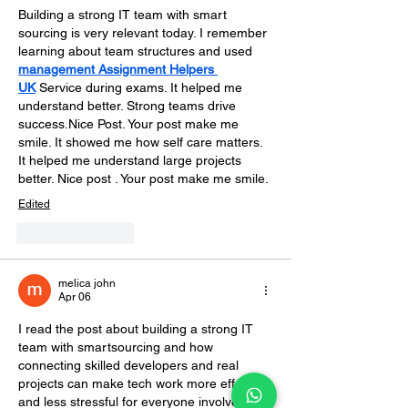
Building a strong IT team with smart 
sourcing is very relevant today. I remember 
learning about team structures and used 
management Assignment Helpers 
UK
 Service during exams. It helped me 
understand better. Strong teams drive 
success.Nice Post. Your post make me 
smile. 
It showed me how self care matters. 
It helped me understand large projects 
better. Nice post . Your post make me smile.
Edited
Like
Reply
melica john
Apr 06
I read the post about building a strong IT 
team with smartsourcing and how 
connecting skilled developers and real 
projects can make tech work more effective 
and less stressful for everyone involved.  It 