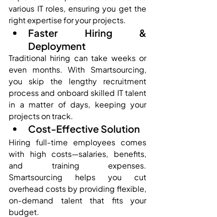
various IT roles, ensuring you get the 
right expertise for your projects.
Faster Hiring & 
Deployment
Traditional hiring can take weeks or 
even months. With Smartsourcing, 
you skip the lengthy recruitment 
process and onboard skilled IT talent 
in a matter of days, keeping your 
projects on track.
Cost-Effective Solution
Hiring full-time employees comes 
with high costs—salaries, benefits, 
and training expenses. 
Smartsourcing helps you cut 
overhead costs by providing flexible, 
on-demand talent that fits your 
budget.