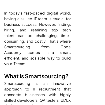
In today’s fast-paced digital world, 
having a skilled IT team is crucial for 
business success. However, finding, 
hiring, and retaining top tech 
talent can be challenging, time-
consuming, and costly. That’s where 
Smartsourcing from Code 
Academy comes in—a smart, 
efficient, and scalable way to build 
your IT team.
What is Smartsourcing?
Smartsourcing is an innovative 
approach to IT recruitment that 
connects businesses with highly 
skilled developers, QA testers, UI/UX 