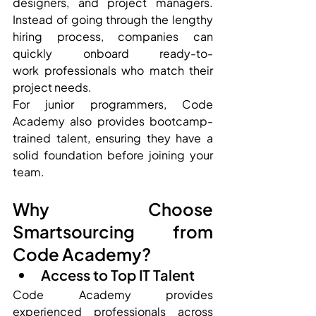
designers, and project managers. 
Instead of going through the lengthy 
hiring process, companies can 
quickly onboard ready-to-
work professionals who match their 
project needs.
For junior programmers, Code 
Academy also provides bootcamp-
trained talent, ensuring they have a 
solid foundation before joining your 
team.
Why Choose 
Smartsourcing from 
Code Academy?
Access to Top IT Talent
Code Academy provides 
experienced professionals across 