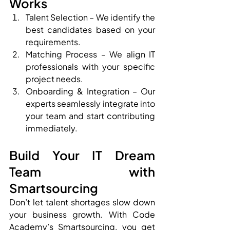
Works
Talent Selection – We identify the 
best candidates based on your 
requirements.
Matching Process – We align IT 
professionals with your specific 
project needs.
Onboarding & Integration – Our 
experts seamlessly integrate into 
your team and start contributing 
immediately.
Build Your IT Dream 
Team with 
Smartsourcing
Don’t let talent shortages slow down 
your business growth. With Code 
Academy’s Smartsourcing, you get 