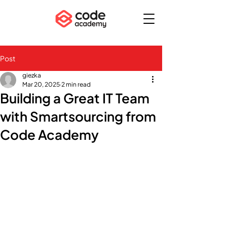
Post
giezka
Mar 20, 2025
2 min read
Building a Great IT Team
with Smartsourcing from
Code Academy