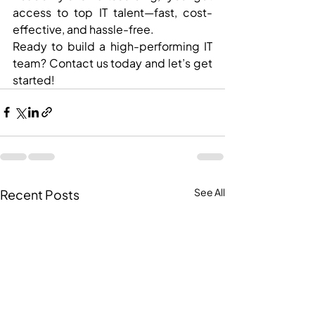
access to top IT talent—fast, cost-
effective, and hassle-free.
Ready to build a high-performing IT 
team? Contact us today and let’s get 
started!
See All
Recent Posts